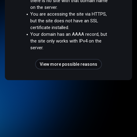
there is no site with that domain name
on the server.
You are accessing the site via HTTPS,
but the site does not have an SSL
certificate installed.
Your domain has an AAAA record, but
the site only works with IPv4 on the
server.
View more possible reasons