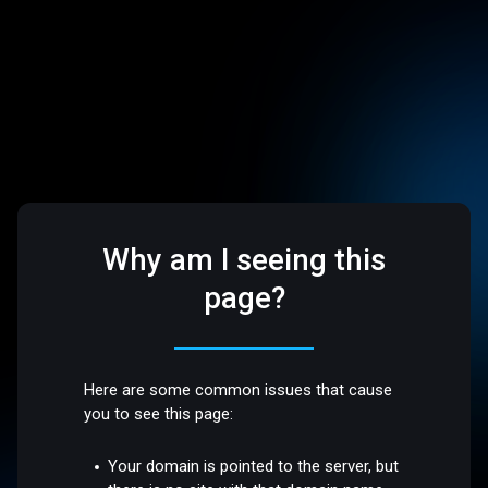
Why am I seeing this
page?
Here are some common issues that cause
you to see this page:
Your domain is pointed to the server, but